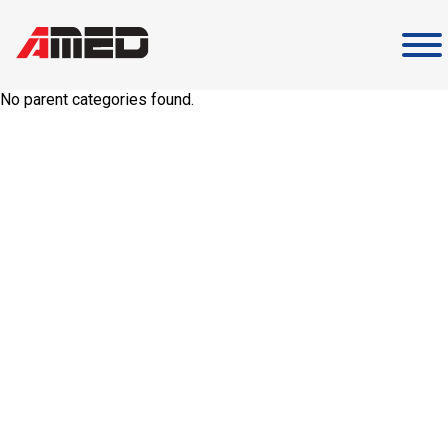
Skip
to
content
No parent categories found.